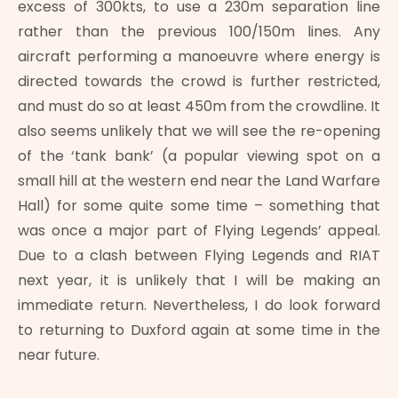
excess of 300kts, to use a 230m separation line
rather than the previous 100/150m lines. Any
aircraft performing a manoeuvre where energy is
directed towards the crowd is further restricted,
and must do so at least 450m from the crowdline. It
also seems unlikely that we will see the re-opening
of the ‘tank bank’ (a popular viewing spot on a
small hill at the western end near the Land Warfare
Hall) for some quite some time – something that
was once a major part of Flying Legends’ appeal.
Due to a clash between Flying Legends and RIAT
next year, it is unlikely that I will be making an
immediate return. Nevertheless, I do look forward
to returning to Duxford again at some time in the
near future.