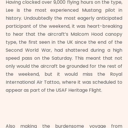
Having clocked over 9,000 flying hours on the type,
Lee is the most experienced Mustang pilot in
history. Undoubtedly the most eagerly anticipated
participant of the weekend, it was heart-breaking
to hear that the aircraft’s Malcom Hood canopy
type, the first seen in the UK since the end of the
Second World War, had shattered during a high
speed pass on the Saturday. This meant that not
only would the aircraft be grounded for the rest of
the weekend, but it would miss the Royal
International Air Tattoo, where it was scheduled to
appear as part of the USAF Heritage Flight.
Also making the burdensome voyage from