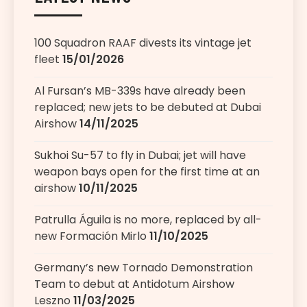
100 Squadron RAAF divests its vintage jet
fleet
15/01/2026
Al Fursan’s MB-339s have already been
replaced; new jets to be debuted at Dubai
Airshow
14/11/2025
Sukhoi Su-57 to fly in Dubai; jet will have
weapon bays open for the first time at an
airshow
10/11/2025
Patrulla Águila is no more, replaced by all-
new Formación Mirlo
11/10/2025
Germany’s new Tornado Demonstration
Team to debut at Antidotum Airshow
Leszno
11/03/2025