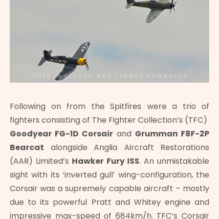
Following on from the Spitfires were a trio of
fighters consisting of The Fighter Collection’s (TFC)
Goodyear FG-1D Corsair
and
Grumman F8F-2P
Bearcat
alongside Anglia Aircraft Restorations
(AAR) Limited’s
Hawker Fury ISS
. An unmistakable
sight with its ‘inverted gull’ wing-configuration, the
Corsair was a supremely capable aircraft – mostly
due to its powerful Pratt and Whitey engine and
impressive max-speed of 684km/h. TFC’s Corsair