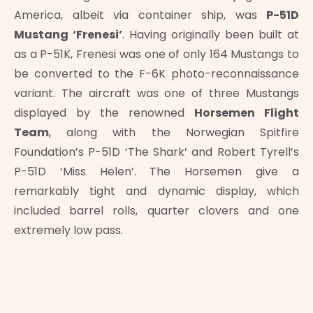
America, albeit via container ship, was
P-51D
Mustang ‘Frenesi’
. Having originally been built at
as a P-51K, Frenesi was one of only 164 Mustangs to
be converted to the F-6K photo-reconnaissance
variant. The aircraft was one of three Mustangs
displayed by the renowned
Horsemen Flight
Team
, along with the Norwegian Spitfire
Foundation’s P-51D ‘The Shark’ and Robert Tyrell’s
P-51D ‘Miss Helen’. The Horsemen give a
remarkably tight and dynamic display, which
included barrel rolls, quarter clovers and one
extremely low pass.