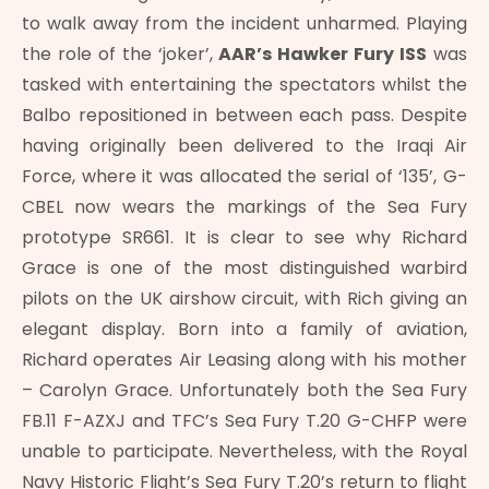
to walk away from the incident unharmed. Playing
the role of the ‘joker’,
AAR’s Hawker Fury ISS
was
tasked with entertaining the spectators whilst the
Balbo repositioned in between each pass. Despite
having originally been delivered to the Iraqi Air
Force, where it was allocated the serial of ‘135’, G-
CBEL now wears the markings of the Sea Fury
prototype SR661. It is clear to see why Richard
Grace is one of the most distinguished warbird
pilots on the UK airshow circuit, with Rich giving an
elegant display. Born into a family of aviation,
Richard operates Air Leasing along with his mother
– Carolyn Grace. Unfortunately both the Sea Fury
FB.11 F-AZXJ and TFC’s Sea Fury T.20 G-CHFP were
unable to participate. Nevertheless, with the Royal
Navy Historic Flight’s Sea Fury T.20’s return to flight