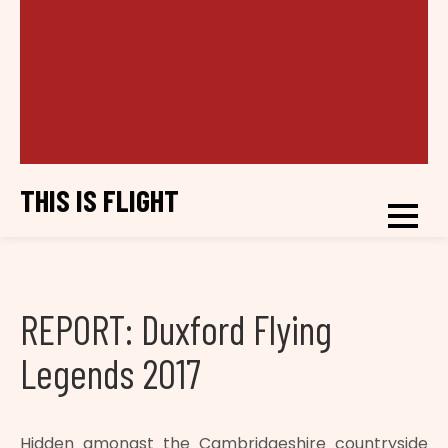
THIS IS FLIGHT
REPORT: Duxford Flying
Legends 2017
Hidden amongst the Cambridgeshire countryside