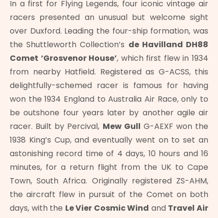
In a first for Flying Legends, four iconic vintage air
racers presented an unusual but welcome sight
over Duxford. Leading the four-ship formation, was
the Shuttleworth Collection’s
de Havilland DH88
Comet ‘Grosvenor House’
, which first flew in 1934
from nearby Hatfield. Registered as G-ACSS, this
delightfully-schemed racer is famous for having
won the 1934 England to Australia Air Race, only to
be outshone four years later by another agile air
racer. Built by Percival,
Mew Gull
G-AEXF won the
1938 King’s Cup, and eventually went on to set an
astonishing record time of 4 days, 10 hours and 16
minutes, for a return flight from the UK to Cape
Town, South Africa. Originally registered ZS-AHM,
the aircraft flew in pursuit of the Comet on both
days, with the
Le Vier Cosmic Wind
and
Travel Air