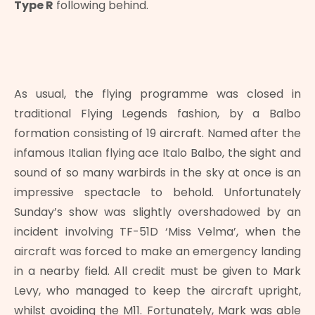
Type R
following behind.
As usual, the flying programme was closed in
traditional Flying Legends fashion, by a Balbo
formation consisting of 19 aircraft. Named after the
infamous Italian flying ace Italo Balbo, the sight and
sound of so many warbirds in the sky at once is an
impressive spectacle to behold. Unfortunately
Sunday’s show was slightly overshadowed by an
incident involving TF-51D ‘Miss Velma’, when the
aircraft was forced to make an emergency landing
in a nearby field. All credit must be given to Mark
Levy, who managed to keep the aircraft upright,
whilst avoiding the M11. Fortunately, Mark was able