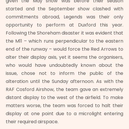
given the May show was before their season
started and the September show clashed with
commitments abroad, Legends was their only
opportunity to perform at Duxford this year.
Following the Shoreham disaster it was evident that
the M11 – which runs perpendicular to the eastern
end of the runway – would force the Red Arrows to
alter their display axis, yet it seems the organisers,
who would have undoubtedly known about the
issue, chose not to inform the public of the
alteration until the Sunday afternoon. As with the
RAF Cosford Airshow, the team gave an extremely
distant display to the west of the airfield. To make
matters worse, the team was forced to halt their
display at one point due to a microlight entering
their required airspace.