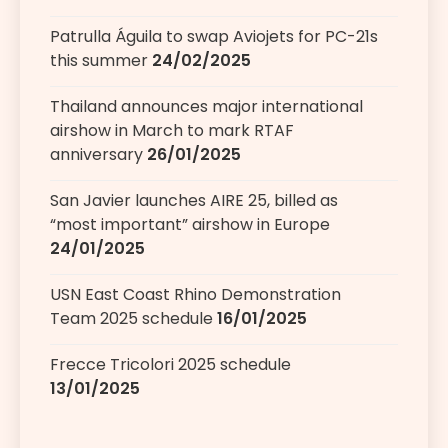
Patrulla Águila to swap Aviojets for PC-21s
this summer
24/02/2025
Thailand announces major international
airshow in March to mark RTAF
anniversary
26/01/2025
San Javier launches AIRE 25, billed as
“most important” airshow in Europe
24/01/2025
USN East Coast Rhino Demonstration
Team 2025 schedule
16/01/2025
Frecce Tricolori 2025 schedule
13/01/2025