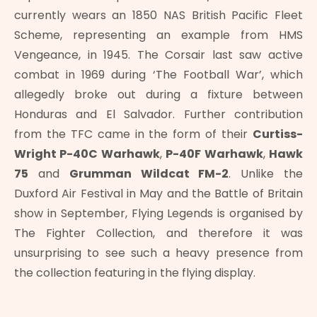
currently wears an 1850 NAS British Pacific Fleet
Scheme, representing an example from HMS
Vengeance, in 1945. The Corsair last saw active
combat in 1969 during ‘The Football War’, which
allegedly broke out during a fixture between
Honduras and El Salvador. Further contribution
from the TFC came in the form of their
Curtiss-
Wright P-40C Warhawk
,
P-40F Warhawk
,
Hawk
75
and
Grumman Wildcat FM-2
. Unlike the
Duxford Air Festival in May and the Battle of Britain
show in September, Flying Legends is organised by
The Fighter Collection, and therefore it was
unsurprising to see such a heavy presence from
the collection featuring in the flying display.