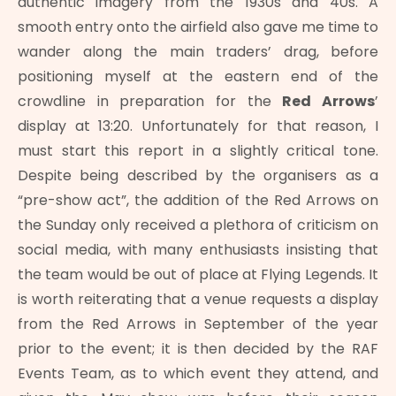
authentic imagery from the 1930s and 40s. A
smooth entry onto the airfield also gave me time to
wander along the main traders’ drag, before
positioning myself at the eastern end of the
crowdline in preparation for the
Red Arrows
’
display at 13:20. Unfortunately for that reason, I
must start this report in a slightly critical tone.
Despite being described by the organisers as a
“pre-show act”, the addition of the Red Arrows on
the Sunday only received a plethora of criticism on
social media, with many enthusiasts insisting that
the team would be out of place at Flying Legends. It
is worth reiterating that a venue requests a display
from the Red Arrows in September of the year
prior to the event; it is then decided by the RAF
Events Team, as to which event they attend, and