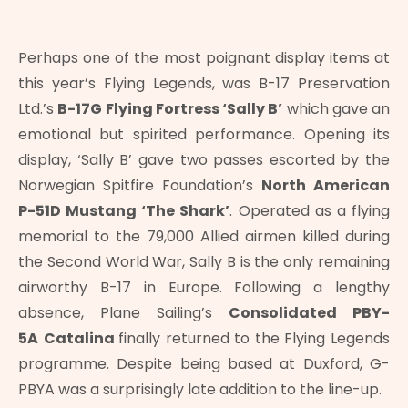
Perhaps one of the most poignant display items at
this year’s Flying Legends, was B-17 Preservation
Ltd.’s
B-17G Flying Fortress ‘Sally B’
which gave an
emotional but spirited performance. Opening its
display, ‘Sally B’ gave two passes escorted by the
Norwegian Spitfire Foundation’s
North American
P-51D Mustang ‘The Shark’
. Operated as a flying
memorial to the 79,000 Allied airmen killed during
the Second World War, Sally B is the only remaining
airworthy B-17 in Europe. Following a lengthy
absence, Plane Sailing’s
Consolidated PBY-
5A
Catalina
finally returned to the Flying Legends
programme. Despite being based at Duxford, G-
PBYA was a surprisingly late addition to the line-up.