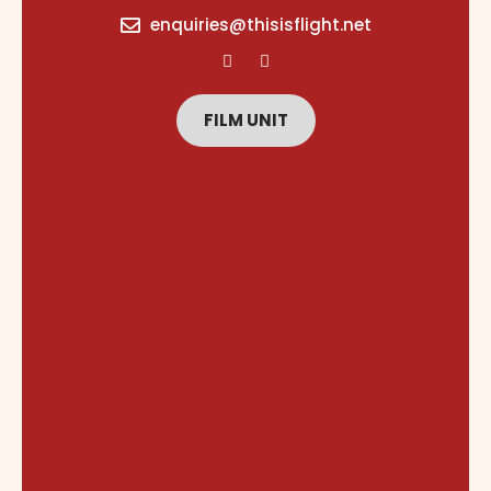
content
enquiries@thisisflight.net
FILM UNIT