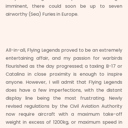
imminent, there could soon be up to seven
airworthy (Sea) Furies in Europe.
All-in-all, Flying Legends proved to be an extremely
entertaining affair, and my passion for warbirds
flourished as the day progressed; a taxiing B-17 or
Catalina in close proximity is enough to inspire
anyone. However, I will admit that Flying Legends
does have a few imperfections, with the distant
display line being the most frustrating. Newly
revised regulations by the Civil Aviation Authority
now require aircraft with a maximum take-off
weight in excess of 1200kg, or maximum speed in