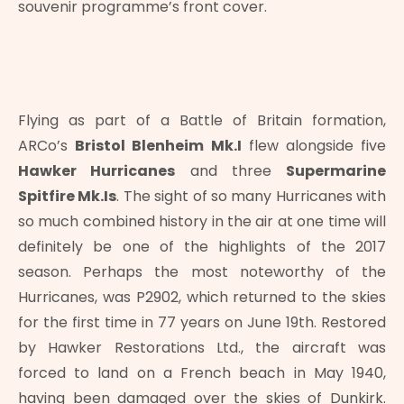
souvenir programme’s front cover.
Flying as part of a Battle of Britain formation,
ARCo’s
Bristol Blenheim Mk.I
flew alongside five
Hawker Hurricanes
and three
Supermarine
Spitfire Mk.Is
. The sight of so many Hurricanes with
so much combined history in the air at one time will
definitely be one of the highlights of the 2017
season. Perhaps the most noteworthy of the
Hurricanes, was P2902, which returned to the skies
for the first time in 77 years on June 19th. Restored
by Hawker Restorations Ltd., the aircraft was
forced to land on a French beach in May 1940,
having been damaged over the skies of Dunkirk.