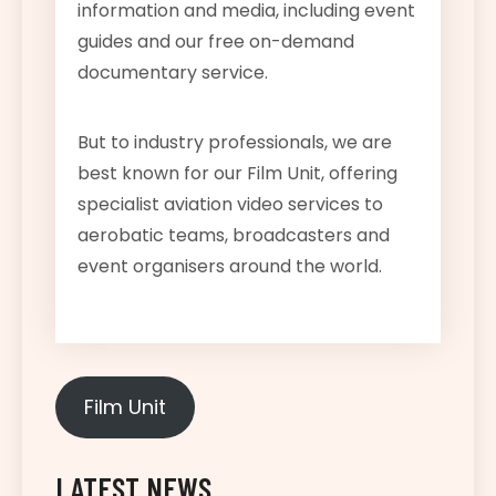
information and media, including event
guides and our free on-demand
documentary service.
But to industry professionals, we are
best known for our Film Unit, offering
specialist aviation video services to
aerobatic teams, broadcasters and
event organisers around the world.
Film Unit
LATEST NEWS