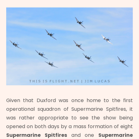
Given that Duxford was once home to the first
operational squadron of Supermarine Spitfires, it
was rather appropriate to see the show being
opened on both days by a mass formation of eight
Supermarine Spitfires
and one
Supermarine