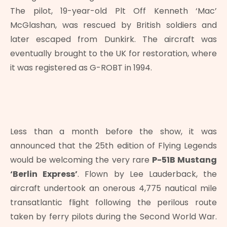
The pilot, 19-year-old Plt Off Kenneth ‘Mac’
McGlashan, was rescued by British soldiers and
later escaped from Dunkirk. The aircraft was
eventually brought to the UK for restoration, where
it was registered as G-ROBT in 1994.
Less than a month before the show, it was
announced that the 25th edition of Flying Legends
would be welcoming the very rare
P-51B Mustang
‘Berlin Express’
. Flown by Lee Lauderback, the
aircraft undertook an onerous 4,775 nautical mile
transatlantic flight following the perilous route
taken by ferry pilots during the Second World War.