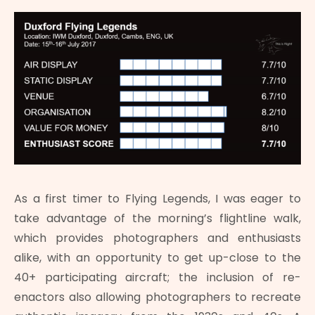
As a first timer to Flying Legends, I was eager to
take advantage of the morning’s flightline walk,
which provides photographers and enthusiasts
alike, with an opportunity to get up-close to the
40+ participating aircraft; the inclusion of re-
enactors also allowing photographers to recreate