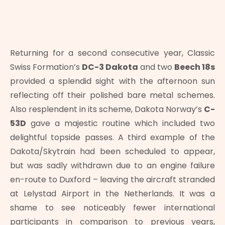
Returning for a second consecutive year, Classic
Swiss Formation’s
DC-3 Dakota
and two
Beech 18s
provided a splendid sight with the afternoon sun
reflecting off their polished bare metal schemes.
Also resplendent in its scheme, Dakota Norway’s
C-
53D
gave a majestic routine which included two
delightful topside passes. A third example of the
Dakota/Skytrain had been scheduled to appear,
but was sadly withdrawn due to an engine failure
en-route to Duxford – leaving the aircraft stranded
at Lelystad Airport in the Netherlands. It was a
shame to see noticeably fewer international
participants in comparison to previous years,