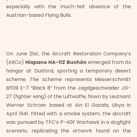
especially with the much-felt absence of the
Austrian-based Flying Bulls.
On June 21st, the Aircraft Restoration Company’s
(ARCo)
Hispano HA-112 Buchón
emerged from its
hangar at Duxford, sporting a temporary desert
scheme. The scheme represents Messerschmitt
Bf109 E-7 “Black 8” from the Jagdgeschwader JG-
27 (fighter wing) of the Luftwaffe, flown by Leutnant
Werner Schroer based at Ain El Gazala, Libya in
April 1941. Fitted with a smoke system, the aircraft
was pursued by TFC’s P-40F Warhawk in a dogfight
scenario, replicating the artwork found on the