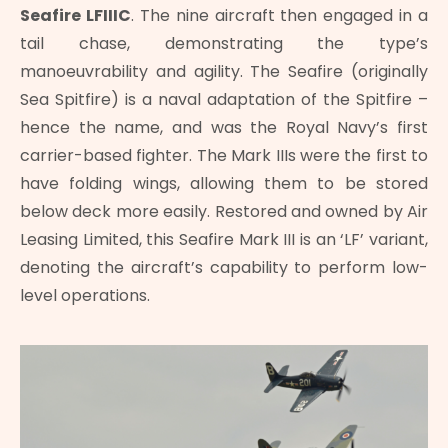
Seafire LFIIIC
. The nine aircraft then engaged in a
tail chase, demonstrating the type’s
manoeuvrability and agility. The Seafire (originally
Sea Spitfire) is a naval adaptation of the Spitfire –
hence the name, and was the Royal Navy’s first
carrier-based fighter. The Mark IIIs were the first to
have folding wings, allowing them to be stored
below deck more easily. Restored and owned by Air
Leasing Limited, this Seafire Mark III is an ‘LF’ variant,
denoting the aircraft’s capability to perform low-
level operations.