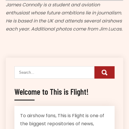
James Connolly is a student and aviation
enthusiast whose future ambitions lie in journalism.
He is based in the UK and attends several airshows
each year. Additional photos come from Jim Lucas.
Welcome to This is Flight!
To airshow fans, This is Flight is one of
the biggest repositories of news,