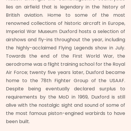
lies an airfield that is legendary in the history of
British aviation. Home to some of the most
renowned collections of historic aircraft in Europe,
Imperial War Museum Duxford hosts a selection of
airshows and fly-ins throughout the year, including
the highly-acclaimed Flying Legends show in July.
Towards the end of the First World War, the
aerodrome was a flight training school for the Royal
Air Force; twenty five years later, Duxford became
home to the 78th Fighter Group of the USAAF.
Despite being eventually declared surplus to
requirements by the MoD in 1969, Duxford is still
alive with the nostalgic sight and sound of some of
the most famous piston-engined warbirds to have
been built.