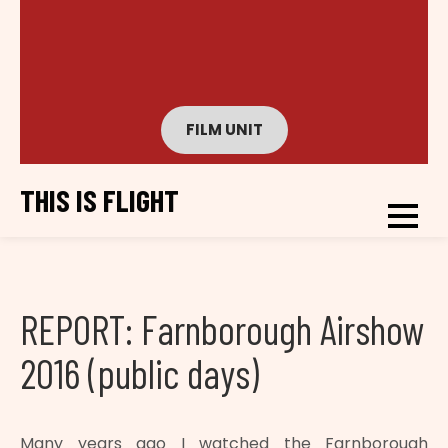
FILM UNIT
THIS IS FLIGHT
REPORT: Farnborough Airshow
2016 (public days)
Many years ago I watched the Farnborough