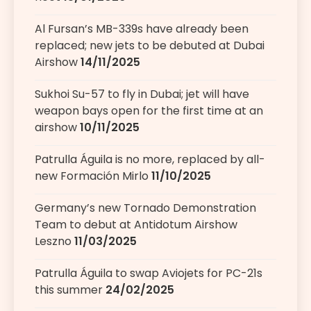
Al Fursan’s MB-339s have already been
replaced; new jets to be debuted at Dubai
Airshow
14/11/2025
Sukhoi Su-57 to fly in Dubai; jet will have
weapon bays open for the first time at an
airshow
10/11/2025
Patrulla Águila is no more, replaced by all-
new Formación Mirlo
11/10/2025
Germany’s new Tornado Demonstration
Team to debut at Antidotum Airshow
Leszno
11/03/2025
Patrulla Águila to swap Aviojets for PC-21s
this summer
24/02/2025