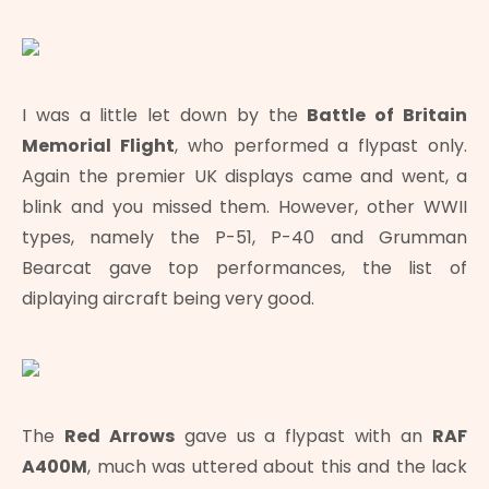
I was a little let down by the
Battle of Britain
Memorial Flight
, who performed a flypast only.
Again the premier UK displays came and went, a
blink and you missed them. However, other WWII
types, namely the P-51, P-40 and Grumman
Bearcat gave top performances, the list of
diplaying aircraft being very good.
The
Red Arrows
gave us a flypast with an
RAF
A400M
, much was uttered about this and the lack