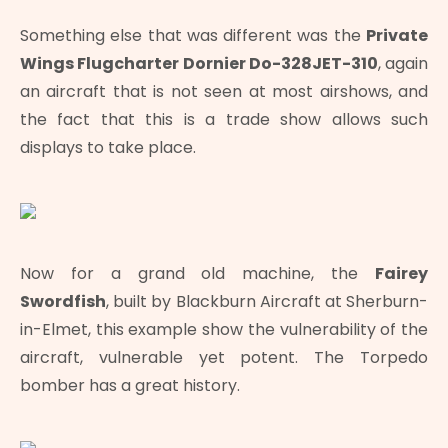
Something else that was different was the
Private
Wings Flugcharter Dornier Do-328JET-310
, again
an aircraft that is not seen at most airshows, and
the fact that this is a trade show allows such
displays to take place.
Now for a grand old machine, the
Fairey
Swordfish
, built by Blackburn Aircraft at Sherburn-
in-Elmet, this example show the vulnerability of the
aircraft, vulnerable yet potent. The Torpedo
bomber has a great history.