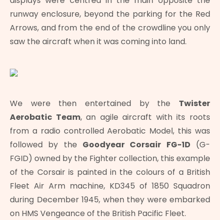
displays were centred in the main opposite the
runway enclosure, beyond the parking for the Red
Arrows, and from the end of the crowdline you only
saw the aircraft when it was coming into land.
We were then entertained by the
Twister
Aerobatic Team
, an agile aircraft with its roots
from a radio controlled Aerobatic Model, this was
followed by the
Goodyear Corsair FG-1D
(G-
FGID) owned by the Fighter collection, this example
of the Corsair is painted in the colours of a British
Fleet Air Arm machine, KD345 of 1850 Squadron
during December 1945, when they were embarked
on HMS Vengeance of the British Pacific Fleet.