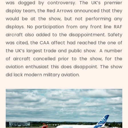
was dogged by controversy. The UK’s premier
display team, the Red Arrows announced that they
would be at the show, but not performing any
displays. No participation from any front line RAF
aircraft also added to the disappointment. Safety
was cited, the CAA affect had reached the one of
the UK’s largest trade and public show. A number
of aircraft cancelled prior to the show, for the
aviation enthusiast this does disappoint. The show
did lack modern military aviation.