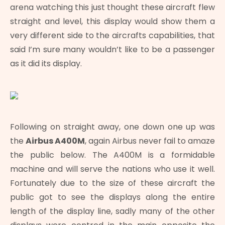
arena watching this just thought these aircraft flew
straight and level, this display would show them a
very different side to the aircrafts capabilities, that
said I’m sure many wouldn’t like to be a passenger
as it did its display.
Following on straight away, one down one up was
the
Airbus A400M
, again Airbus never fail to amaze
the public below. The A400M is a formidable
machine and will serve the nations who use it well.
Fortunately due to the size of these aircraft the
public got to see the displays along the entire
length of the display line, sadly many of the other