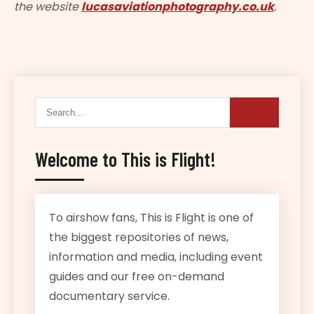
the website
lucasaviationphotography.co.uk
.
Welcome to This is Flight!
To airshow fans, This is Flight is one of
the biggest repositories of news,
information and media, including event
guides and our free on-demand
documentary service.