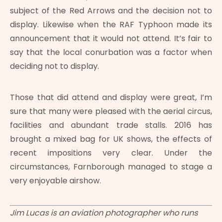
subject of the Red Arrows and the decision not to
display. Likewise when the RAF Typhoon made its
announcement that it would not attend. It’s fair to
say that the local conurbation was a factor when
deciding not to display.
Those that did attend and display were great, I’m
sure that many were pleased with the aerial circus,
facilities and abundant trade stalls. 2016 has
brought a mixed bag for UK shows, the effects of
recent impositions very clear. Under the
circumstances, Farnborough managed to stage a
very enjoyable airshow.
Jim Lucas is an aviation photographer who runs