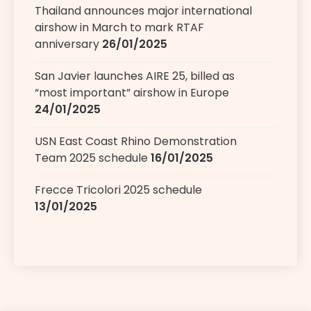
Thailand announces major international
airshow in March to mark RTAF
anniversary
26/01/2025
San Javier launches AIRE 25, billed as
“most important” airshow in Europe
24/01/2025
USN East Coast Rhino Demonstration
Team 2025 schedule
16/01/2025
Frecce Tricolori 2025 schedule
13/01/2025