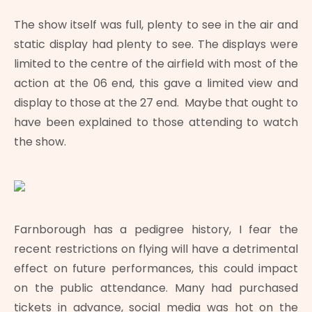
The show itself was full, plenty to see in the air and
static display had plenty to see. The displays were
limited to the centre of the airfield with most of the
action at the 06 end, this gave a limited view and
display to those at the 27 end. Maybe that ought to
have been explained to those attending to watch
the show.
Farnborough has a pedigree history, I fear the
recent restrictions on flying will have a detrimental
effect on future performances, this could impact
on the public attendance. Many had purchased
tickets in advance, social media was hot on the