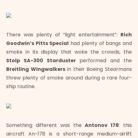
There was plenty of “light entertainment”:
Rich
Goodwin’s Pitts Special
had plenty of bangs and
smoke in its display that woke the crowds, the
Stolp SA-300 Starduster
performed and the
Breitling Wingwalkers
in their Boeing Stearmans
threw plenty of smoke around during a rare four-
ship routine.
Something different was the
Antonov 178
: this
aircraft An-178 is a short-range medium-airlift