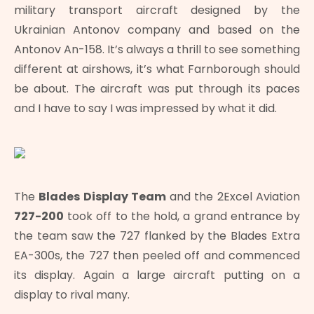
military transport aircraft designed by the
Ukrainian Antonov company and based on the
Antonov An-158. It’s always a thrill to see something
different at airshows, it’s what Farnborough should
be about. The aircraft was put through its paces
and I have to say I was impressed by what it did.
The
Blades Display Team
and the 2Excel Aviation
727-200
took off to the hold, a grand entrance by
the team saw the 727 flanked by the Blades Extra
EA-300s, the 727 then peeled off and commenced
its display. Again a large aircraft putting on a
display to rival many.