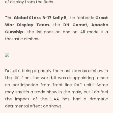
of display from the Reds.
The
Global Stars
,
B-17 Sally B
, the fantastic
Great
War Display Team
, the
DH Comet
,
Apache
Gunship
… the list goes on and on. All made it a
fantastic airshow!
Despite being arguably the most famous airshow in
the UK, if not the world, it was disappointing to see
no participation from front line RAF units. Some
may say it’s a trade show in the main, but I do feel
the impact of the CAA has had a dramatic
detrimental effect on shows.