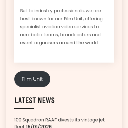
But to industry professionals, we are
best known for our Film Unit, offering
specialist aviation video services to
aerobatic teams, broadcasters and
event organisers around the world.
Film Unit
LATEST NEWS
100 Squadron RAAF divests its vintage jet
fleet
15/01/2026