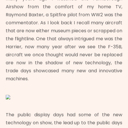
Airshow from the comfort of my home TV,
Raymond Baxter, a Spitfire pilot from WW2 was the
commentator. As I look back I recall many aircraft
that are now either museum pieces or scrapped on
the flightline. One that always intrigued me was the
Harrier, now many year after we see the F-35B,
aircraft we once thought would never be replaced
are now in the shadow of new technology, the
trade days showcased many new and innovative
machines.
The public display days had some of the new
technology on show, the lead up to the public days