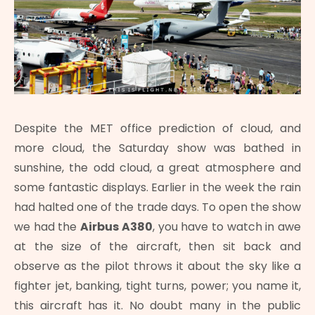
Despite the MET office prediction of cloud, and
more cloud, the Saturday show was bathed in
sunshine, the odd cloud, a great atmosphere and
some fantastic displays. Earlier in the week the rain
had halted one of the trade days. To open the show
we had the
Airbus A380
, you have to watch in awe
at the size of the aircraft, then sit back and
observe as the pilot throws it about the sky like a
fighter jet, banking, tight turns, power; you name it,
this aircraft has it. No doubt many in the public