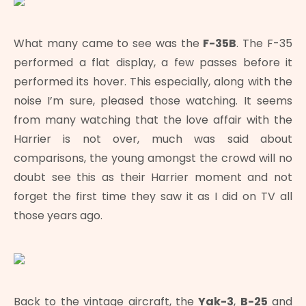
What many came to see was the
F-35B
. The F-35
performed a flat display, a few passes before it
performed its hover. This especially, along with the
noise I’m sure, pleased those watching. It seems
from many watching that the love affair with the
Harrier is not over, much was said about
comparisons, the young amongst the crowd will no
doubt see this as their Harrier moment and not
forget the first time they saw it as I did on TV all
those years ago.
Back to the vintage aircraft, the
Yak-3
,
B-25
and