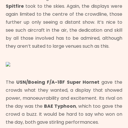
Spitfire
took to the skies. Again, the displays were
again limited to the centre of the crowdline, those
further up only seeing a distant show. It’s nice to
see such aircraft in the air, the dedication and skill
by all those involved has to be admired, although
they aren’t suited to large venues such as this.
The
USN/Boeing F/A-18F Super Hornet
gave the
crowds what they wanted, a display that showed
power, manoeuvrability and excitement. Its rival on
the day was the
BAE Typhoon
, which too gave the
crowd a buzz. It would be hard to say who won on
the day, both gave stirling performances.