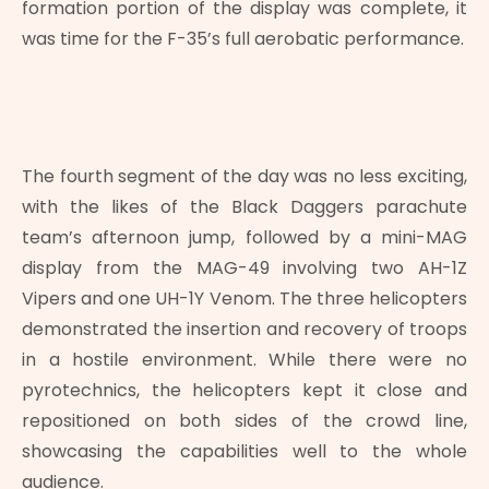
formation portion of the display was complete, it
was time for the F-35’s full aerobatic performance.
The fourth segment of the day was no less exciting,
with the likes of the Black Daggers parachute
team’s afternoon jump, followed by a mini-MAG
display from the MAG-49 involving two AH-1Z
Vipers and one UH-1Y Venom. The three helicopters
demonstrated the insertion and recovery of troops
in a hostile environment. While there were no
pyrotechnics, the helicopters kept it close and
repositioned on both sides of the crowd line,
showcasing the capabilities well to the whole
audience.