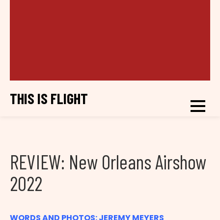
THIS IS FLIGHT
REVIEW: New Orleans Airshow
2022
WORDS AND PHOTOS: JEREMY MEYERS