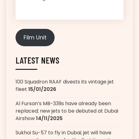
Film Unit
LATEST NEWS
100 Squadron RAAF divests its vintage jet
fleet
15/01/2026
Al Fursan’s MB-339s have already been
replaced; new jets to be debuted at Dubai
Airshow
14/11/2025
Sukhoi Su-57 to fly in Dubai; jet will have