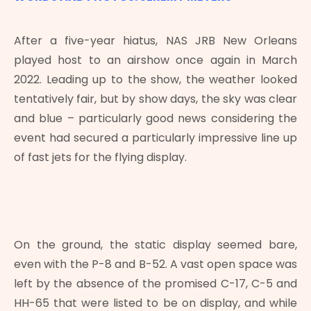
After a five-year hiatus, NAS JRB New Orleans
played host to an airshow once again in March
2022. Leading up to the show, the weather looked
tentatively fair, but by show days, the sky was clear
and blue – particularly good news considering the
event had secured a particularly impressive line up
of fast jets for the flying display.
On the ground, the static display seemed bare,
even with the P-8 and B-52. A vast open space was
left by the absence of the promised C-17, C-5 and
HH-65 that were listed to be on display, and while