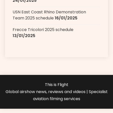
24/01/2025
USN East Coast Rhino Demonstration
Team 2025 schedule
16/01/2025
Frecce Tricolori 2025 schedule
13/01/2025
This is Flight
Global airshow news, reviews and videos | Specialist
aviation filming services