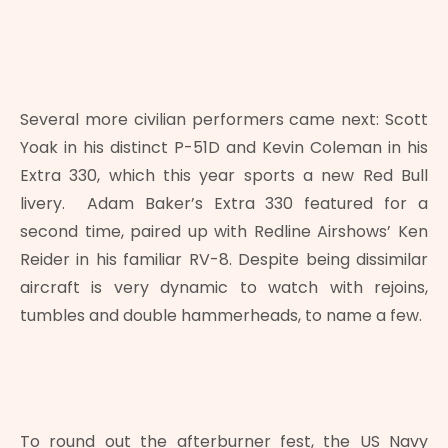
Several more civilian performers came next: Scott
Yoak in his distinct P-51D and Kevin Coleman in his
Extra 330, which this year sports a new Red Bull
livery. Adam Baker’s Extra 330 featured for a
second time, paired up with Redline Airshows’ Ken
Reider in his familiar RV-8. Despite being dissimilar
aircraft is very dynamic to watch with rejoins,
tumbles and double hammerheads, to name a few.
To round out the afterburner fest, the US Navy