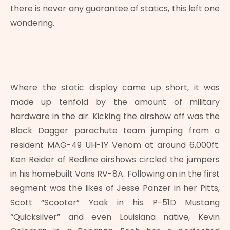
there is never any guarantee of statics, this left one
wondering.
Where the static display came up short, it was
made up tenfold by the amount of military
hardware in the air. Kicking the airshow off was the
Black Dagger parachute team jumping from a
resident MAG-49 UH-1Y Venom at around 6,000ft.
Ken Reider of Redline airshows circled the jumpers
in his homebuilt Vans RV-8A. Following on in the first
segment was the likes of Jesse Panzer in her Pitts,
Scott “Scooter” Yoak in his P-51D Mustang
“Quicksilver” and even Louisiana native, Kevin