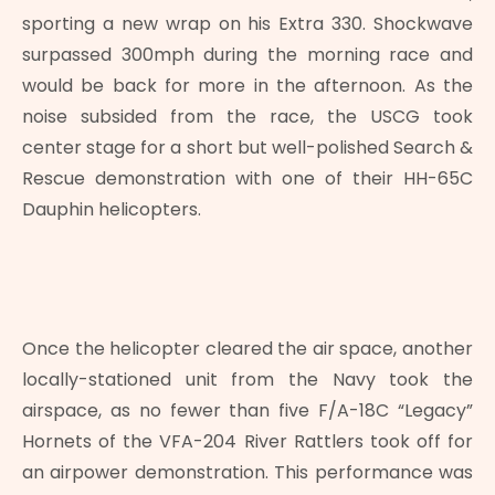
sporting a new wrap on his Extra 330. Shockwave
surpassed 300mph during the morning race and
would be back for more in the afternoon. As the
noise subsided from the race, the USCG took
center stage for a short but well-polished Search &
Rescue demonstration with one of their HH-65C
Dauphin helicopters.
Once the helicopter cleared the air space, another
locally-stationed unit from the Navy took the
airspace, as no fewer than five F/A-18C “Legacy”
Hornets of the VFA-204 River Rattlers took off for
an airpower demonstration. This performance was