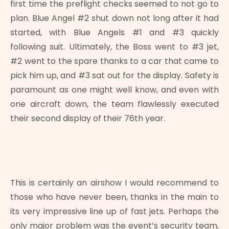
first time the preflight checks seemed to not go to
plan. Blue Angel #2 shut down not long after it had
started, with Blue Angels #1 and #3 quickly
following suit. Ultimately, the Boss went to #3 jet,
#2 went to the spare thanks to a car that came to
pick him up, and #3 sat out for the display. Safety is
paramount as one might well know, and even with
one aircraft down, the team flawlessly executed
their second display of their 76th year.
This is certainly an airshow I would recommend to
those who have never been, thanks in the main to
its very impressive line up of fast jets. Perhaps the
only major problem was the event’s security team,