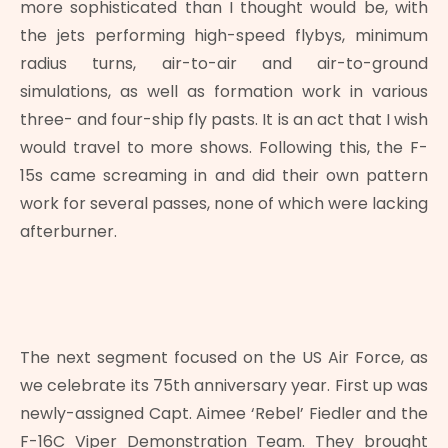
more sophisticated than I thought would be, with
the jets performing high-speed flybys, minimum
radius turns, air-to-air and air-to-ground
simulations, as well as formation work in various
three- and four-ship fly pasts. It is an act that I wish
would travel to more shows. Following this, the F-
15s came screaming in and did their own pattern
work for several passes, none of which were lacking
afterburner.
The next segment focused on the US Air Force, as
we celebrate its 75th anniversary year. First up was
newly-assigned Capt. Aimee ‘Rebel’ Fiedler and the
F-16C Viper Demonstration Team. They brought