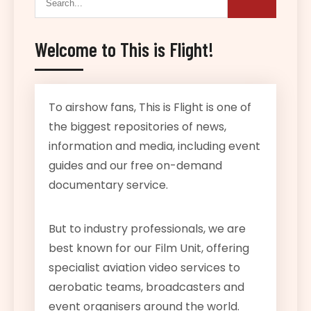
Welcome to This is Flight!
To airshow fans, This is Flight is one of
the biggest repositories of news,
information and media, including event
guides and our free on-demand
documentary service.
But to industry professionals, we are
best known for our Film Unit, offering
specialist aviation video services to
aerobatic teams, broadcasters and
event organisers around the world.