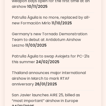
weapon bays open for the first time at an
airshow
10/11/2025
Patrulla Águila is no more, replaced by all-
new Formación Mirlo
11/10/2025
Germany’s new Tornado Demonstration
Team to debut at Antidotum Airshow
Leszno
11/03/2025
Patrulla Águila to swap Aviojets for PC-21s
this summer
24/02/2025
Thailand announces major international
airshow in March to mark RTAF
anniversary
26/01/2025
San Javier launches AIRE 25, billed as
“most important” airshow in Europe