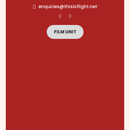
content
enquiries@thisisflight.net
FILM UNIT