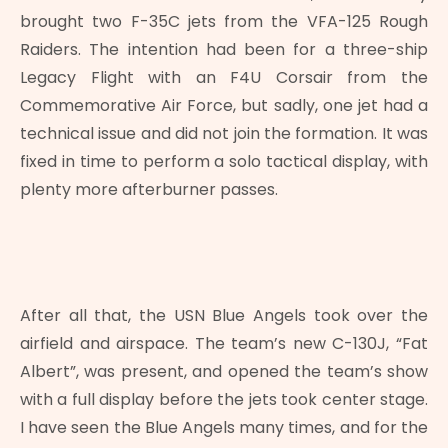
brought two F-35C jets from the VFA-125 Rough
Raiders. The intention had been for a three-ship
Legacy Flight with an F4U Corsair from the
Commemorative Air Force, but sadly, one jet had a
technical issue and did not join the formation. It was
fixed in time to perform a solo tactical display, with
plenty more afterburner passes.
After all that, the USN Blue Angels took over the
airfield and airspace. The team’s new C-130J, “Fat
Albert”, was present, and opened the team’s show
with a full display before the jets took center stage.
I have seen the Blue Angels many times, and for the