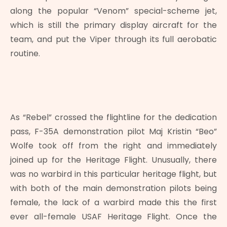
along the popular “Venom” special-scheme jet,
which is still the primary display aircraft for the
team, and put the Viper through its full aerobatic
routine.
As “Rebel” crossed the flightline for the dedication
pass, F-35A demonstration pilot Maj Kristin “Beo”
Wolfe took off from the right and immediately
joined up for the Heritage Flight. Unusually, there
was no warbird in this particular heritage flight, but
with both of the main demonstration pilots being
female, the lack of a warbird made this the first
ever all-female USAF Heritage Flight. Once the