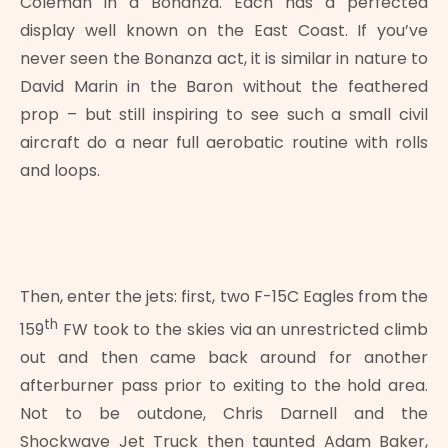
Coleman in a Bonanza. Each has a perfected
display well known on the East Coast. If you’ve
never seen the Bonanza act, it is similar in nature to
David Marin in the Baron without the feathered
prop – but still inspiring to see such a small civil
aircraft do a near full aerobatic routine with rolls
and loops.
Then, enter the jets: first, two F-15C Eagles from the
th
159
FW took to the skies via an unrestricted climb
out and then came back around for another
afterburner pass prior to exiting to the hold area.
Not to be outdone, Chris Darnell and the
Shockwave Jet Truck then taunted Adam Baker,