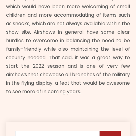
which would have been more welcoming of small
children and more accommodating of items such
as snacks, which are not always available within the
show site. Airshows in general have some clear
hurdles to overcome in balancing the need to be
family-friendly while also maintaining the level of
security needed. That said, it was a great way to
start the 2022 season and is one of very few
airshows that showcase all branches of the military
in the flying display: a feat that would be awesome
to see more of in coming years.